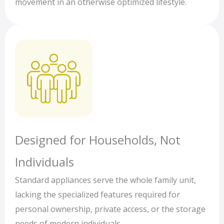
movement in an otherwise optimized lifestyle.
Designed for Households, Not
Individuals
Standard appliances serve the whole family unit,
lacking the specialized features required for
personal ownership, private access, or the storage
needs of modern individuals.