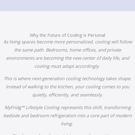
Why the Future of Cooling is Personal
As living spaces become more personalized, cooling will follow
the same path. Bedrooms, home offices, and private
environments are becoming the new center of daily life, and
cooling must adapt accordingly.
This is where next-generation cooling technology takes shape.
Instead of walking to the kitchen, your cooling comes to you
quietly, efficiently, and seamlessly.
MyFridg™ Lifestyle Cooling represents this shift, transforming
bedside and bedroom refrigeration into a core part of modern
living.