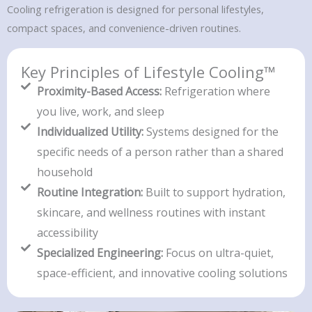
Cooling refrigeration is designed for personal lifestyles,
compact spaces, and convenience-driven routines.
Key Principles of Lifestyle Cooling™
Proximity-Based Access:
Refrigeration where
you live, work, and sleep
Individualized Utility:
Systems designed for the
specific needs of a person rather than a shared
household
Routine Integration:
Built to support hydration,
skincare, and wellness routines with instant
accessibility
Specialized Engineering:
Focus on ultra-quiet,
space-efficient, and innovative cooling solutions