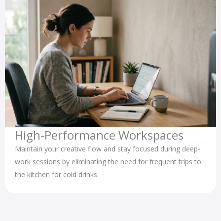
High-Performance Workspaces
Maintain your creative flow and stay focused during deep-
work sessions by eliminating the need for frequent trips to
the kitchen for cold drinks.