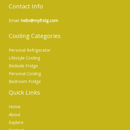
Contact Info
Email:
hello@myfridg.com
Cooling Categories
Personal Refrigerator
Lifestyle Cooling
Bedside Fridge
Personal Cooling
Bedroom Fridge
Quick Links
Home
About
Explore
Contact