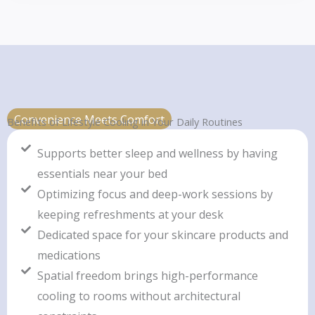
Convenience Meets Comfort
Benefits of Lifestyle Cooling in Your Daily Routines
Supports better sleep and wellness by having
essentials near your bed
Optimizing focus and deep-work sessions by
keeping refreshments at your desk
Dedicated space for your skincare products and
medications
Spatial freedom brings high-performance
cooling to rooms without architectural