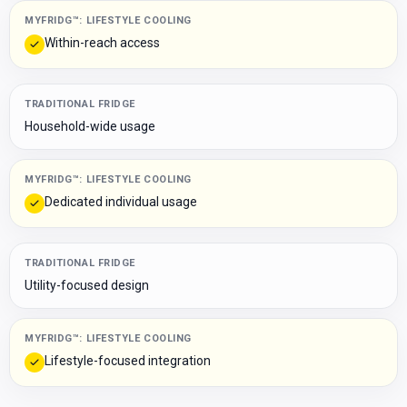
MYFRIDG™: LIFESTYLE COOLING
Within-reach access
TRADITIONAL FRIDGE
Household-wide usage
MYFRIDG™: LIFESTYLE COOLING
Dedicated individual usage
TRADITIONAL FRIDGE
Utility-focused design
MYFRIDG™: LIFESTYLE COOLING
Lifestyle-focused integration