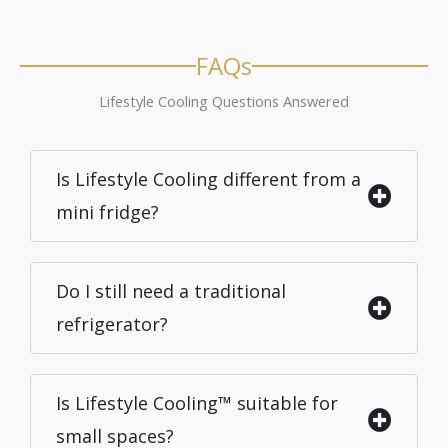
FAQs
Lifestyle Cooling Questions Answered
Is Lifestyle Cooling different from a
mini fridge?
Do I still need a traditional
refrigerator?
Is Lifestyle Cooling™ suitable for
small spaces?