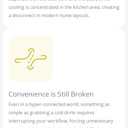
cooling is concentrated in the kitchen area, creating
a disconnect in modern home layouts.
Convenience is Still Broken
Even in a hyper-connected world, something as
simple as grabbing a cold drink requires
interrupting your workflow, forcing unnecessary