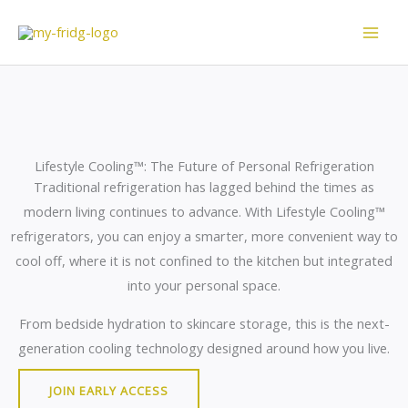
Skip
to
content
Lifestyle Cooling™: The Future of Personal Refrigeration
Traditional refrigeration has lagged behind the times as
modern living continues to advance. With Lifestyle Cooling™
refrigerators, you can enjoy a smarter, more convenient way to
cool off, where it is not confined to the kitchen but integrated
into your personal space.
From bedside hydration to skincare storage, this is the next-
generation cooling technology designed around how you live.
JOIN EARLY ACCESS