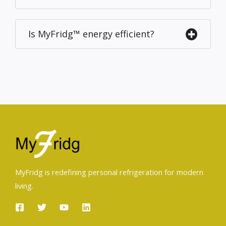
Is MyFridg™ energy efficient?
MyFridg is redefining personal refrigeration for modern
living.