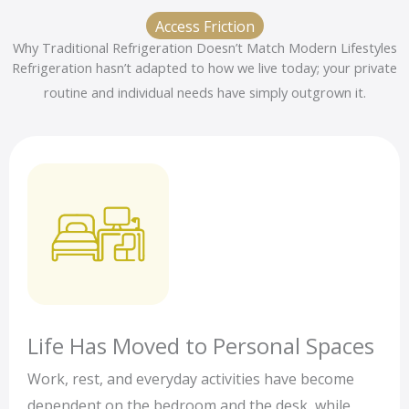
Access Friction
Why Traditional Refrigeration Doesn’t Match Modern Lifestyles
Refrigeration hasn’t adapted to how we live today; your private
routine and individual needs have simply outgrown it.
Life Has Moved to Personal Spaces
Work, rest, and everyday activities have become
dependent on the bedroom and the desk, while