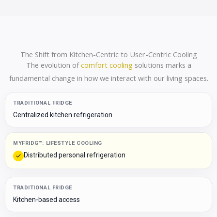
The Shift from Kitchen-Centric to User-Centric Cooling
The evolution of
comfort cooling
solutions marks a
fundamental change in how we interact with our living spaces.
TRADITIONAL FRIDGE
Centralized kitchen refrigeration
MYFRIDG™: LIFESTYLE COOLING
Distributed personal refrigeration
TRADITIONAL FRIDGE
Kitchen-based access