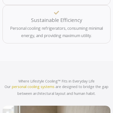
Sustainable Efficiency
Personal cooling refrigerators, consuming minimal
energy, and providing maximum utility.
Where Lifestyle Cooling™ Fits in Everyday Life
Our
personal cooling systems
are designed to bridge the gap
between architectural layout and human habit.