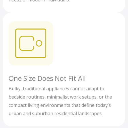
One Size Does Not Fit All
Bulky, traditional appliances cannot adapt to
bedside routines, minimalist work setups, or the
compact living environments that define today’s
urban and suburban residential landscapes.