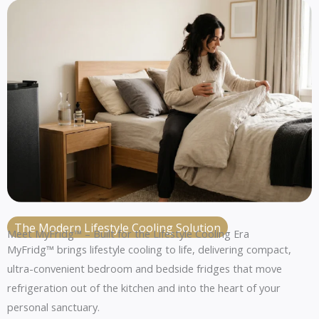
The Modern Lifestyle Cooling Solution
Meet MyFridg™ – Built for the Lifestyle Cooling Era
MyFridg™ brings lifestyle cooling to life, delivering compact,
ultra-convenient bedroom and bedside fridges that move
refrigeration out of the kitchen and into the heart of your
personal sanctuary.