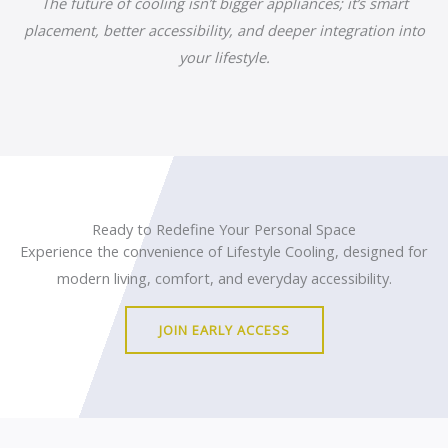
The future of cooling isn’t bigger appliances; it’s smart
placement, better accessibility, and deeper integration into
your lifestyle.
Ready to Redefine Your Personal Space
Experience the convenience of Lifestyle Cooling, designed for
modern living, comfort, and everyday accessibility.
JOIN EARLY ACCESS