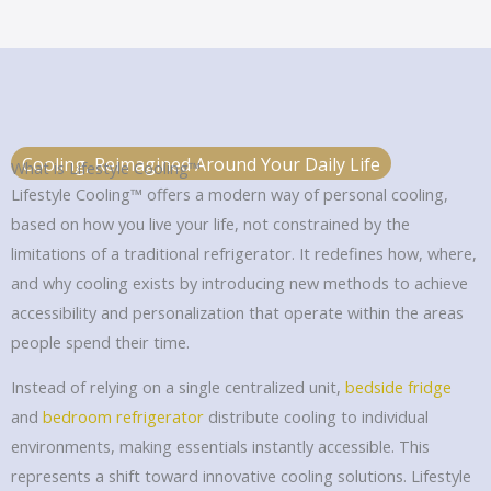
Cooling, Reimagined Around Your Daily Life
What is Lifestyle Cooling™
Lifestyle Cooling™ offers a modern way of personal cooling,
based on how you live your life, not constrained by the
limitations of a traditional refrigerator. It redefines how, where,
and why cooling exists by introducing new methods to achieve
accessibility and personalization that operate within the areas
people spend their time.
Instead of relying on a single centralized unit,
bedside fridge
and
bedroom refrigerator
distribute cooling to individual
environments, making essentials instantly accessible. This
represents a shift toward innovative cooling solutions. Lifestyle