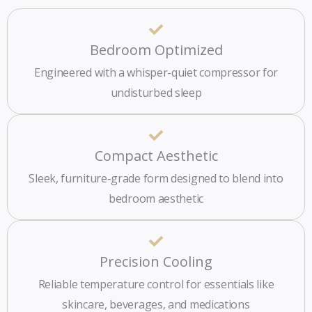
Bedroom Optimized
Engineered with a whisper-quiet compressor for
undisturbed sleep
Compact Aesthetic
Sleek, furniture-grade form designed to blend into
bedroom aesthetic
Precision Cooling
Reliable temperature control for essentials like
skincare, beverages, and medications