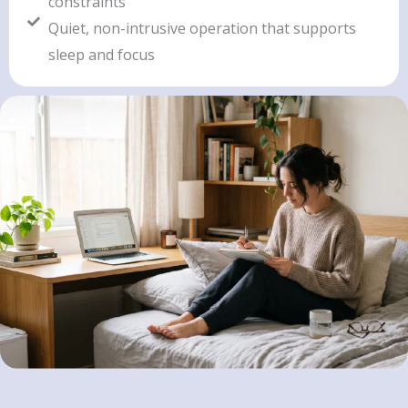
constraints
Quiet, non-intrusive operation that supports
sleep and focus